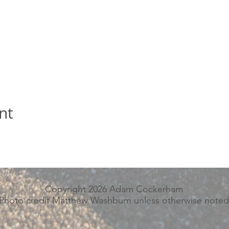
nt
Copyright 2026 Adam Cockerham
Photo credit Matthew Washburn unless otherwise noted