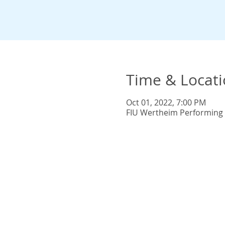
Time & Locat
Oct 01, 2022, 7:00 PM
FIU Wertheim Performing A