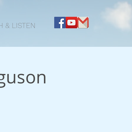
 & LISTEN
guson