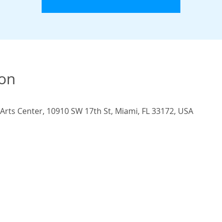
ion
rts Center, 10910 SW 17th St, Miami, FL 33172, USA