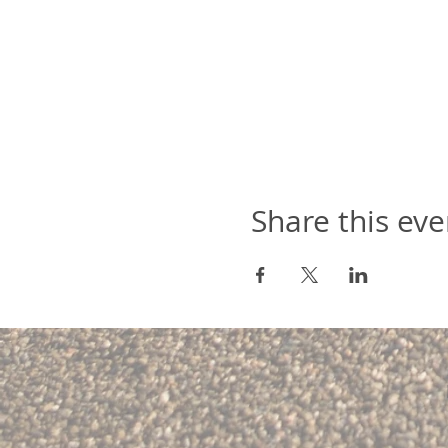
Share this eve