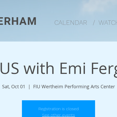
ERHAM
CALENDAR
/
WATCH
US with Emi Fer
Sat, Oct 01
  |  
FIU Wertheim Performing Arts Center
Registration is closed
See other events