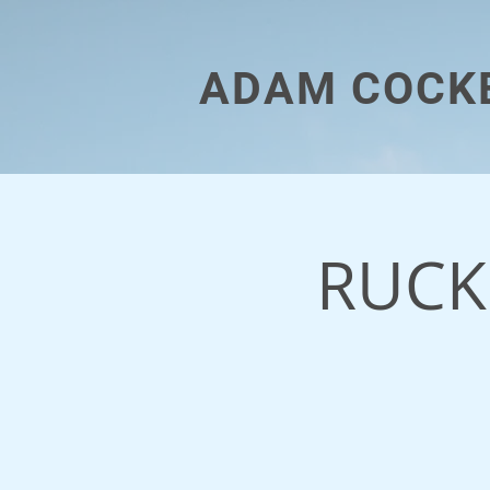
ADAM COCK
RUCK