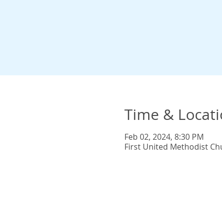
Time & Locat
Feb 02, 2024, 8:30 PM
First United Methodist Ch