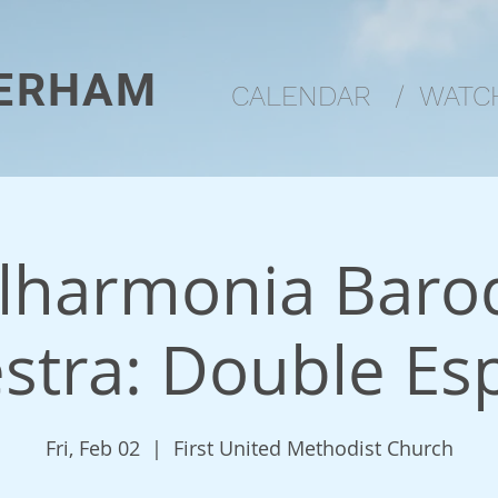
ERHAM
CALENDAR
/
WATCH
ilharmonia Baro
stra: Double Es
Fri, Feb 02
  |  
First United Methodist Church