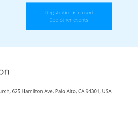
Registration is closed
See other events
ion
urch, 625 Hamilton Ave, Palo Alto, CA 94301, USA