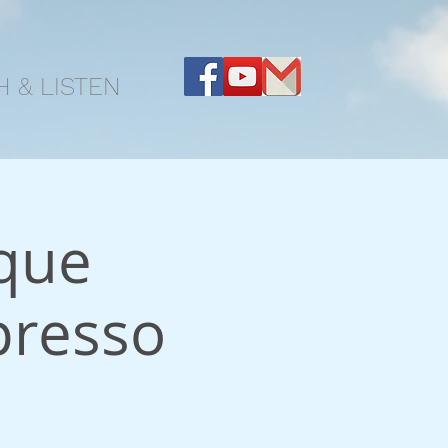
 & LISTEN
que
presso