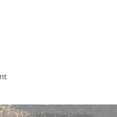
nt
Copyright 2026 Adam Cockerham