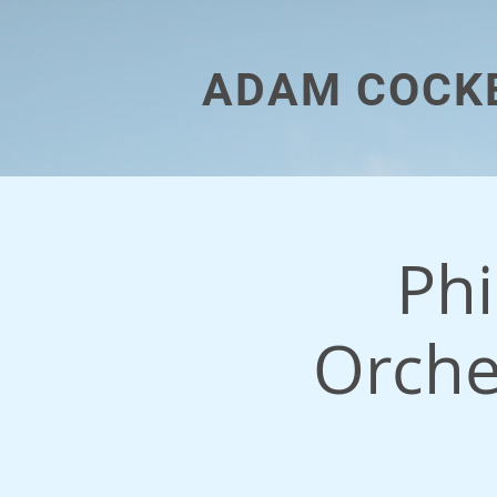
ADAM COCK
Ph
Orche