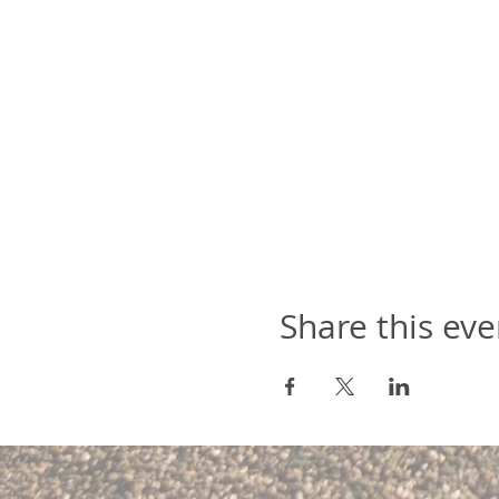
Share this eve