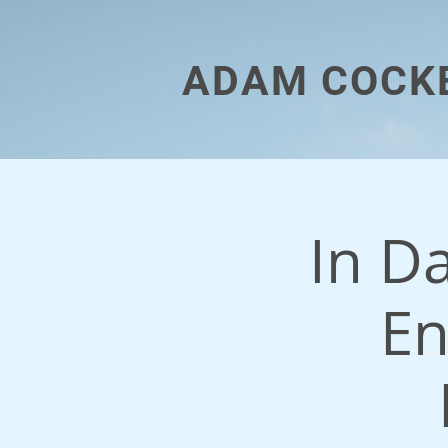
ADAM COCK
In D
En