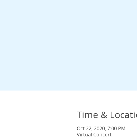
Time & Locat
Oct 22, 2020, 7:00 PM
Virtual Concert