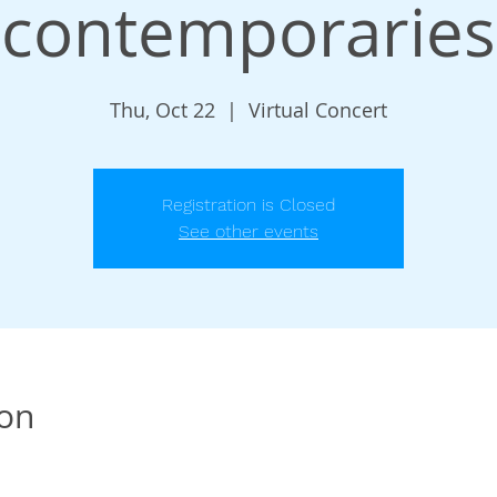
contemporaries
Thu, Oct 22
  |  
Virtual Concert
Registration is Closed
See other events
ion