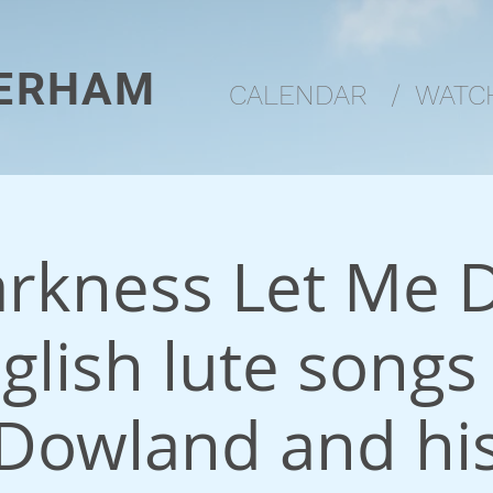
ERHAM
CALENDAR
/
WATCH
arkness Let Me D
glish lute songs
Dowland and hi