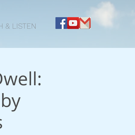
 & LISTEN
well:
 by
s