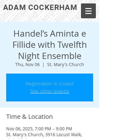
ADAM COCKERHAM
Handel’s Aminta e
Fillide with Twelfth
Night Ensemble
Thu, Nov 06
  |  
St. Mary's Church
Registration is closed
See other events
Time & Location
Nov 06, 2025, 7:00 PM – 9:00 PM
St. Mary's Church, 3916 Locust Walk,