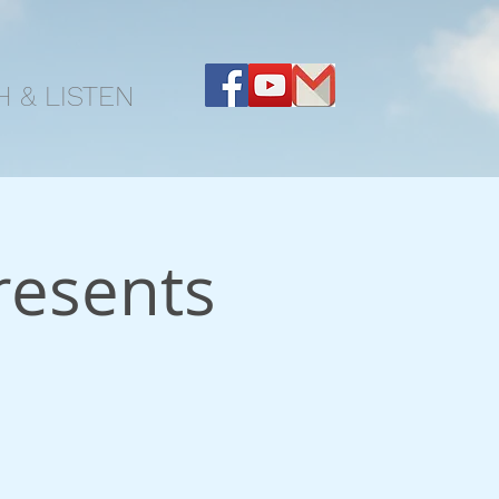
 & LISTEN
resents