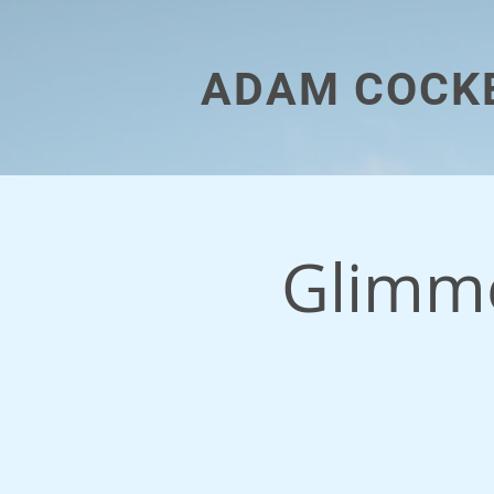
ADAM COCK
Glimme