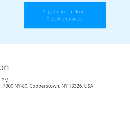
Registration is closed
See other events
ion
0 PM
r, 7300 NY-80, Cooperstown, NY 13326, USA