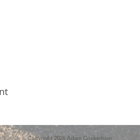
nt
Copyright 2026 Adam Cockerham