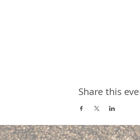
Share this eve