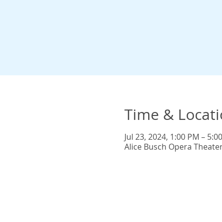
Time & Locat
Jul 23, 2024, 1:00 PM – 5:0
Alice Busch Opera Theate