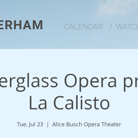
ERHAM
CALENDAR
/
WATCH
rglass Opera p
La Calisto
Tue, Jul 23
  |  
Alice Busch Opera Theater