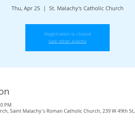
Thu, Apr 25
  |  
St. Malachy's Catholic Church
Registration is closed
See other events
ion
10 PM
urch, Saint Malachy's Roman Catholic Church, 239 W 49th St