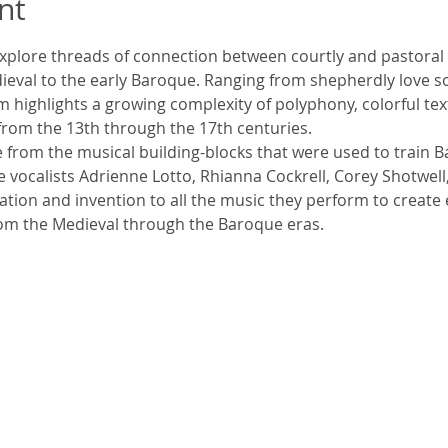
nt
 explore threads of connection between courtly and pastoral m
ieval to the early Baroque. Ranging from shepherdly love s
 highlights a growing complexity of polyphony, colorful tex
rom the 13th through the 17th centuries.
e from the musical building-blocks that were used to train
 vocalists Adrienne Lotto, Rhianna Cockrell, Corey Shotwell
isation and invention to all the music they perform to create
om the Medieval through the Baroque eras.