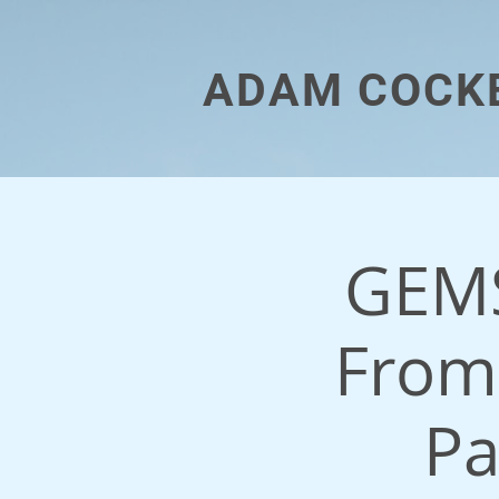
ADAM COCK
GEMS
From
Pa