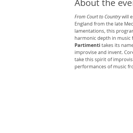
About the eve
From Court to Country
 will
England from the late Med
lamentations, this program
harmonic depth in music f
Partimenti
 takes its nam
improvise and invent. Core
take this spirit of improv
performances of music fr