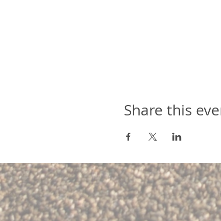
Share this eve