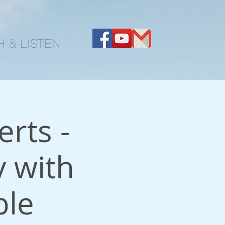
 & LISTEN
rts -
 with
ble