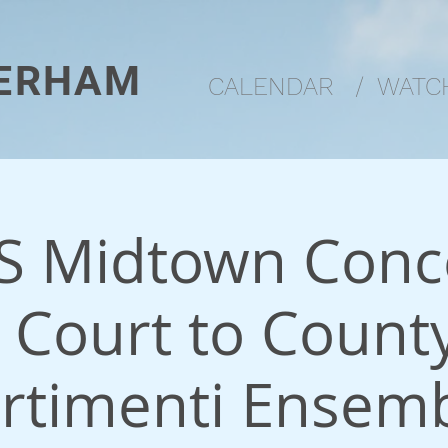
ERHAM
CALENDAR
/
WATCH
 Midtown Conce
 Court to County
rtimenti Ensem