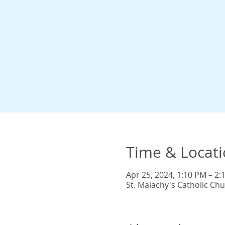
Time & Locat
Apr 25, 2024, 1:10 PM – 2:
St. Malachy's Catholic Ch