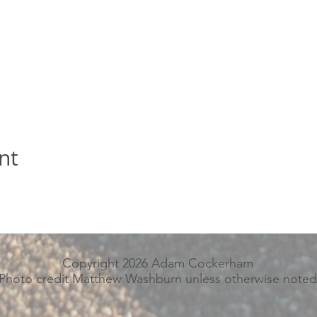
nt
Copyright 2026 Adam Cockerham
Photo credit Matthew Washburn unless otherwise noted