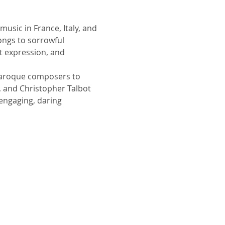
usic in France, Italy, and 
ongs to sorrowful 
t expression, and 
 Baroque composers to 
, and Christopher Talbot 
 engaging, daring 