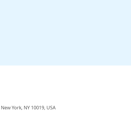
, New York, NY 10019, USA