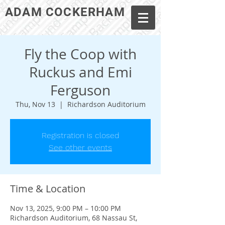
ADAM COCKERHAM
Fly the Coop with
Ruckus and Emi
Ferguson
Thu, Nov 13
  |  
Richardson Auditorium
Registration is closed
See other events
Time & Location
Nov 13, 2025, 9:00 PM – 10:00 PM
Richardson Auditorium, 68 Nassau St,