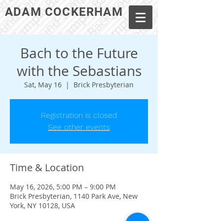
ADAM COCKERHAM
Bach to the Future
with the Sebastians
Sat, May 16
  |  
Brick Presbyterian
Registration is closed
See other events
Time & Location
May 16, 2026, 5:00 PM – 9:00 PM
Brick Presbyterian, 1140 Park Ave, New
York, NY 10128, USA