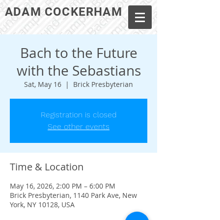
ADAM COCKERHAM
Bach to the Future
with the Sebastians
Sat, May 16
  |  
Brick Presbyterian
Registration is closed
See other events
Time & Location
May 16, 2026, 2:00 PM – 6:00 PM
Brick Presbyterian, 1140 Park Ave, New
York, NY 10128, USA