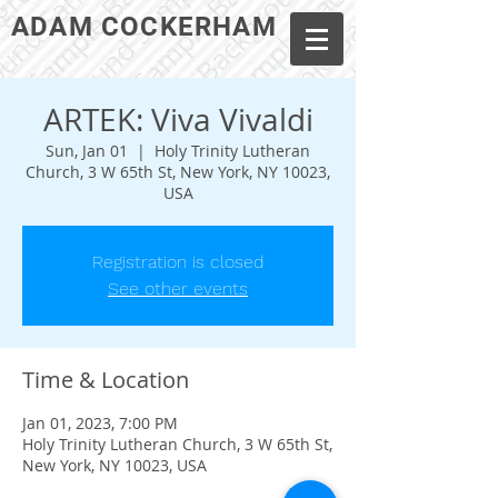
ADAM COCKERHAM
ARTEK: Viva Vivaldi
Sun, Jan 01
  |  
Holy Trinity Lutheran
Church, 3 W 65th St, New York, NY 10023,
USA
Registration is closed
See other events
Time & Location
Jan 01, 2023, 7:00 PM
Holy Trinity Lutheran Church, 3 W 65th St,
New York, NY 10023, USA