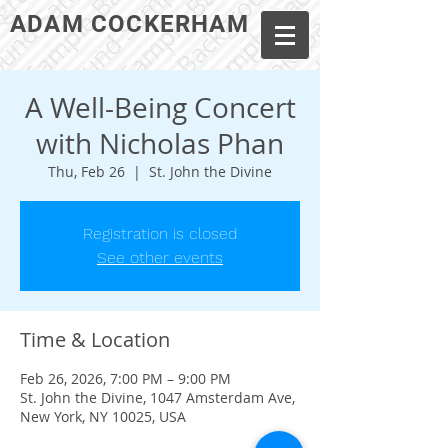
ADAM COCKERHAM
A Well-Being Concert
with Nicholas Phan
Thu, Feb 26
  |  
St. John the Divine
Registration is closed
See other events
Time & Location
Feb 26, 2026, 7:00 PM – 9:00 PM
St. John the Divine, 1047 Amsterdam Ave,
New York, NY 10025, USA